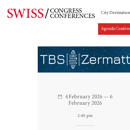
City Destinatio
Agenda Confer
Hit enter to search or ESC to close
4 February 2026 — 6
February 2026
2:40 pm