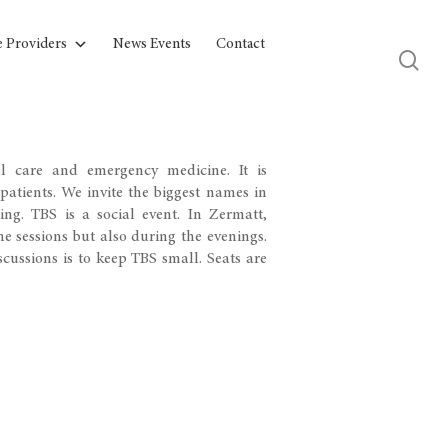
e Providers
News Events
Contact
l care and emergency medicine. It is
 patients. We invite the biggest names in
ing. TBS is a social event. In Zermatt,
e sessions but also during the evenings.
cussions is to keep TBS small. Seats are