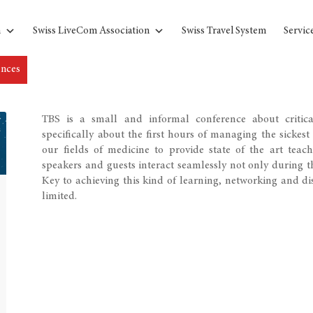
n
Swiss LiveCom Association
Swiss Travel System
Servic
ences
TBS is a small and informal conference about critica
specifically about the first hours of managing the sickest
our fields of medicine to provide state of the art teach
speakers and guests interact seamlessly not only during th
Key to achieving this kind of learning, networking and dis
limited.