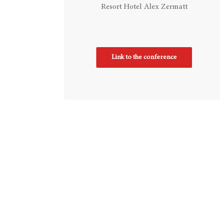
Resort Hotel Alex Zermatt
Link to the conference