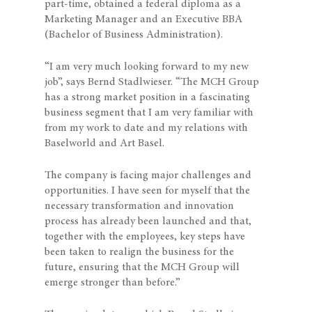
part-time, obtained a federal diploma as a
Marketing Manager and an Executive BBA
(Bachelor of Business Administration).
“I am very much looking forward to my new
job”, says Bernd Stadlwieser. “The MCH Group
has a strong market position in a fascinating
business segment that I am very familiar with
from my work to date and my relations with
Baselworld and Art Basel.
The company is facing major challenges and
opportunities. I have seen for myself that the
necessary transformation and innovation
process has already been launched and that,
together with the employees, key steps have
been taken to realign the business for the
future, ensuring that the MCH Group will
emerge stronger than before.”