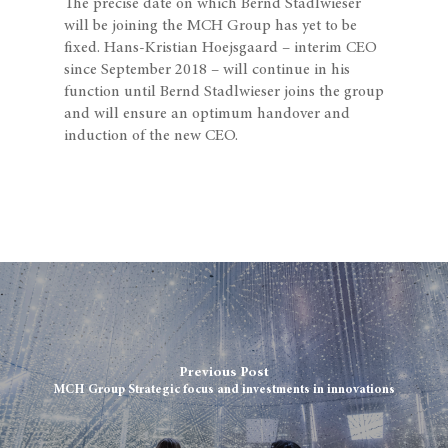
The precise date on which Bernd Stadlwieser
will be joining the MCH Group has yet to be
fixed. Hans-Kristian Hoejsgaard – interim CEO
since September 2018 – will continue in his
function until Bernd Stadlwieser joins the group
and will ensure an optimum handover and
induction of the new CEO.
Previous Post
MCH Group Strategic focus and investments in innovations