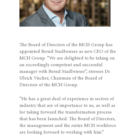
The Board of Directors of the MCH Group has
appointed Bernd Stadlwieser as new CEO of the
MCH Group. “We are delighted to be taking on
an exceedingly competent and successful
manager with Bernd Stadlwieser”, stresses Dr.
Ulrich Vischer, Chairman of the Board of
Directors of the MCH Group.
“He has a great deal of experience in sectors of
industry that are of importance to us, as well as
for taking forward the transformation process
that has been launched. The Board of Directors,
the management and the entire MCH workforce
are looking forward to working with him.”