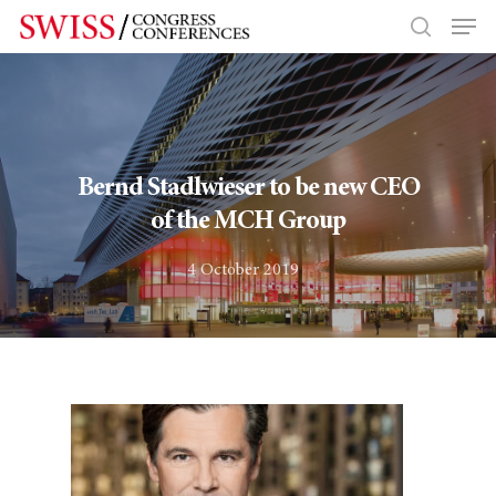
Hit enter to search or ESC to close
Bernd Stadlwieser to be new CEO
of the MCH Group
4 October 2019