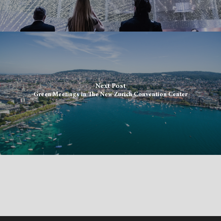
Next Post
Green Meetings in The New Zurich Convention Center