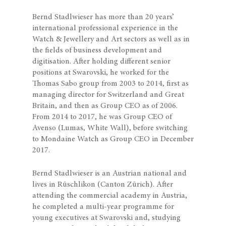
Bernd Stadlwieser has more than 20 years’
international professional experience in the
Watch & Jewellery and Art sectors as well as in
the fields of business development and
digitisation. After holding different senior
positions at Swarovski, he worked for the
Thomas Sabo group from 2003 to 2014, first as
managing director for Switzerland and Great
Britain, and then as Group CEO as of 2006.
From 2014 to 2017, he was Group CEO of
Avenso (Lumas, White Wall), before switching
to Mondaine Watch as Group CEO in December
2017.
Bernd Stadlwieser is an Austrian national and
lives in Rüschlikon (Canton Zürich). After
attending the commercial academy in Austria,
he completed a multi-year programme for
young executives at Swarovski and, studying